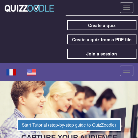
Toggl
navig
Create a quiz
Create a quiz from a PDF file
Join a session
Toggl
navig
Start Tutorial (step-by-step guide to QuizZoodle)
CAPTURE YOUR AUDIENCE