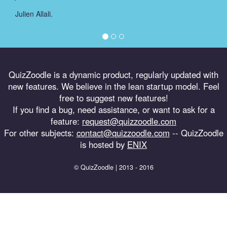
Julien Allali.
QuizZoodle is a dynamic product, regularly updated with
new features. We believe in the lean startup model. Feel
free to suggest new features!
If you find a bug, need assistance, or want to ask for a
feature:
request@quizzoodle.com
For other subjects:
contact@quizzoodle.com
-- QuizZoodle
is hosted by
ENIX
© QuizZoodle | 2013 - 2016