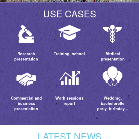
When either the countdown is over, or everybody has replied, the results are shown as graphical diagrams.
USE CASES
Research
Training, school
Medical
presentation
presentation
Commercial and
Work sessions
Wedding,
business
report
bachelorette
presentation
party, birthday...
LATEST NEWS