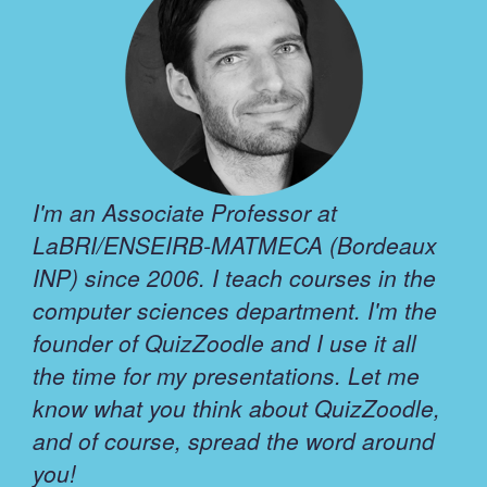
I'm an Associate Professor at
LaBRI/ENSEIRB-MATMECA (Bordeaux
INP) since 2006. I teach courses in the
computer sciences department. I'm the
founder of QuizZoodle and I use it all
the time for my presentations. Let me
know what you think about QuizZoodle,
and of course, spread the word around
you!