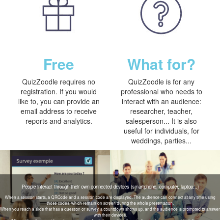
Free
What for?
QuizZoodle requires no
QuizZoodle is for any
registration. If you would
professional who needs to
like to, you can provide an
interact with an audience:
email address to receive
researcher, teacher,
reports and analytics.
salesperson... It is also
useful for individuals, for
weddings, parties...
People interact through their own connected devices (smartphone, computer, laptop...)
When a session starts, a QRCode and a session code are displayed. The audience can connect at any time using
those codes, which remain on screen during the whole presentation.
When you reach a slide that has a question or survey, a countdown shows up, and the audience is prompted to answer
with their devices.