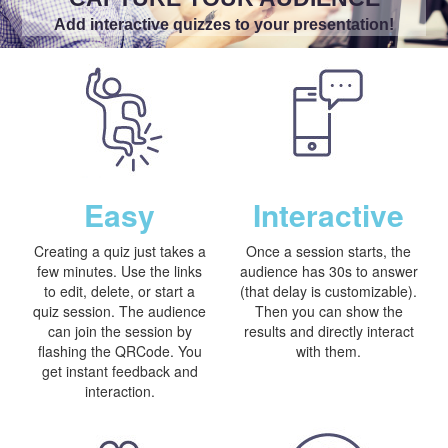
Add interactive quizzes to your presentation!
Easy
Interactive
Creating a quiz just takes a
Once a session starts, the
few minutes. Use the links
audience has 30s to answer
to edit, delete, or start a
(that delay is customizable).
quiz session. The audience
Then you can show the
can join the session by
results and directly interact
flashing the QRCode. You
with them.
get instant feedback and
interaction.