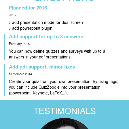
Planned for 2016
2016
> add presentation mode for dual screen
> add powerpoint plugin
Add support for up to 8 answers
February 2015
You can now define quizzes and surveys with up to 8
answers in your pdf presentations.
Add pdf support, minor fixes
Septembre 2014
Create your quiz from your own presentation. By using tags,
you can include QuizZoodle into your presentation
(powerpoint, Keynote, LaTeX...).
TESTIMONIALS