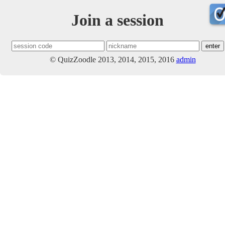
Join a session
© QuizZoodle 2013, 2014, 2015, 2016
admin